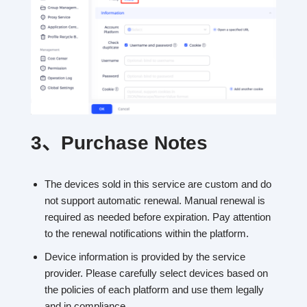
3、
Purchase Notes
The devices sold in this service are custom and do
not support automatic renewal. Manual renewal is
required as needed before expiration. Pay attention
to the renewal notifications within the platform.
Device information is provided by the service
provider. Please carefully select devices based on
the policies of each platform and use them legally
and in compliance.