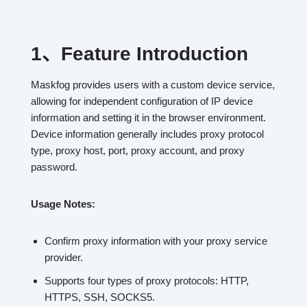
1、
Feature Introduction
Maskfog provides users with a custom device service,
allowing for independent configuration of IP device
information and setting it in the browser environment.
Device information generally includes proxy protocol
type, proxy host, port, proxy account, and proxy
password.
Usage Notes:
Confirm proxy information with your proxy service
provider.
Supports four types of proxy protocols: HTTP,
HTTPS, SSH, SOCKS5.