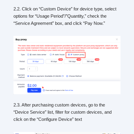
2.2. Click on “Custom Device” for device type, select
options for “Usage Period”/”Quantity,” check the
“Service Agreement” box, and click “Pay Now.”
2.3. After purchasing custom devices, go to the
“Device Service” list, filter for custom devices, and
click on the “Configure Device” text