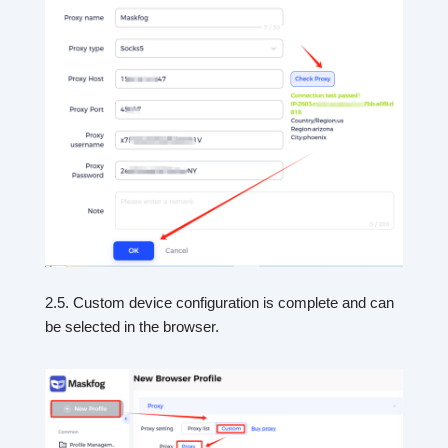
2.5. Custom device configuration is complete and can
be selected in the browser.