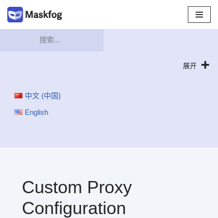
跳
至
正
文
展开
中文 (中国)
English
Custom Proxy
Configuration