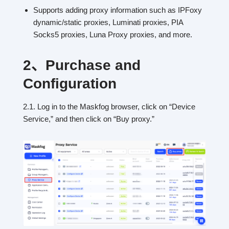
Supports adding proxy information such as IPFoxy
dynamic/static proxies, Luminati proxies, PIA
Socks5 proxies, Luna Proxy proxies, and more.
2、
Purchase and
Configuration
2.1. Log in to the Maskfog browser, click on “Device
Service,” and then click on “Buy proxy.”