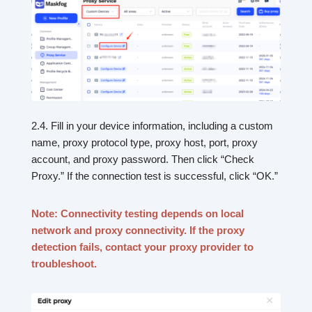
2.4. Fill in your device information, including a custom
name, proxy protocol type, proxy host, port, proxy
account, and proxy password. Then click “Check
Proxy.” If the connection test is successful, click “OK.”
Note: Connectivity testing depends on local
network and proxy connectivity. If the proxy
detection fails, contact your proxy provider to
troubleshoot.